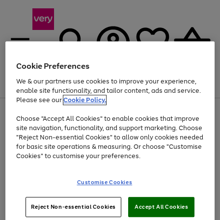
Cookie Preferences
We & our partners use cookies to improve your experience,
Menu
Search
Account
Saved
Basket
enable site functionality, and tailor content, ads and service.
Please see our
Cookie Policy.
Use
Page
Choose "Accept All Cookies" to enable cookies that improve
the
1
Up to 40% off selected Fashion and Sportswear
site navigation, functionality, and support marketing. Choose
right
of
and
4
2
1
"Reject Non-essential Cookies" to allow only cookies needed
left
for basic site operations & measuring. Or choose "Customise
arrows
Cookies" to customise your preferences.
to
scroll
Use
Page
through
Customise Cookies
the
1
the
Go
Go
Go
right
of
image
and
3
2
2
carousel
to
to
to
Use
Page
left
Reject Non-essential Cookies
Accept All Cookies
the
1
page
page
page
arrows
Go
Go
Go
right
of
1
2
3