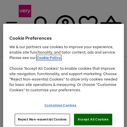
Cookie Preferences
We & our partners use cookies to improve your experience,
Menu
Search
Account
Saved
Basket
enable site functionality, and tailor content, ads and service.
Please see our
Cookie Policy.
Use
Page
Choose "Accept All Cookies" to enable cookies that improve
the
1
At least 20% off selected Fashion and Sportswear
site navigation, functionality, and support marketing. Choose
right
of
and
4
2
1
"Reject Non-essential Cookies" to allow only cookies needed
left
for basic site operations & measuring. Or choose "Customise
arrows
Cookies" to customise your preferences.
to
scroll
Use
Page
through
Customise Cookies
the
1
the
Go
Go
Go
right
of
image
and
3
2
2
carousel
to
to
to
Use
Page
left
Reject Non-essential Cookies
Accept All Cookies
the
1
page
page
page
arrows
Go
Go
Go
right
of
1
2
3