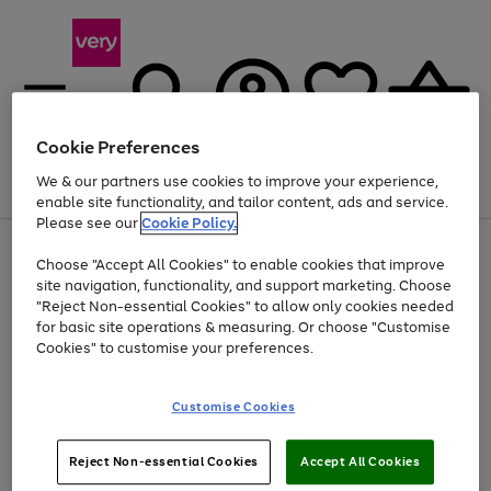
Cookie Preferences
We & our partners use cookies to improve your experience,
Menu
Search
Account
Saved
Basket
enable site functionality, and tailor content, ads and service.
Please see our
Cookie Policy.
Use
Page
Choose "Accept All Cookies" to enable cookies that improve
the
1
At least 20% off selected Fashion and Sportswear
site navigation, functionality, and support marketing. Choose
right
of
and
4
2
1
"Reject Non-essential Cookies" to allow only cookies needed
left
for basic site operations & measuring. Or choose "Customise
arrows
Cookies" to customise your preferences.
to
scroll
Use
Page
through
Customise Cookies
the
1
the
Go
Go
Go
right
of
image
and
3
2
2
carousel
to
to
to
Use
Page
left
Reject Non-essential Cookies
Accept All Cookies
the
1
page
page
page
arrows
Go
Go
Go
right
of
1
2
3