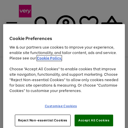
Cookie Preferences
We & our partners use cookies to improve your experience,
Menu
Search
Account
Saved
Basket
enable site functionality, and tailor content, ads and service.
Please see our
Cookie Policy.
Use
Page
Choose "Accept All Cookies" to enable cookies that improve
the
1
Up to 40% off selected Fashion and Sportswear
site navigation, functionality, and support marketing. Choose
right
of
and
4
2
1
"Reject Non-essential Cookies" to allow only cookies needed
left
for basic site operations & measuring. Or choose "Customise
arrows
Cookies" to customise your preferences.
to
scroll
Use
Page
through
Customise Cookies
the
1
the
Go
Go
Go
right
of
image
and
3
2
2
carousel
to
to
to
Use
Page
left
Reject Non-essential Cookies
Accept All Cookies
the
1
page
page
page
arrows
Go
Go
Go
right
of
1
2
3