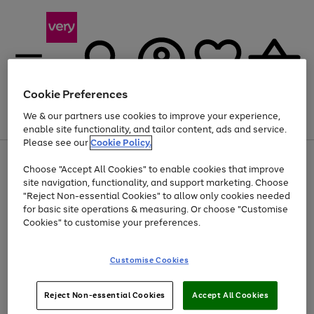
Cookie Preferences
We & our partners use cookies to improve your experience,
Menu
Search
Account
Saved
Basket
enable site functionality, and tailor content, ads and service.
Please see our
Cookie Policy.
Use
Page
Choose "Accept All Cookies" to enable cookies that improve
the
1
Up to 40% off selected Fashion and Sportswear
site navigation, functionality, and support marketing. Choose
right
of
and
4
2
1
"Reject Non-essential Cookies" to allow only cookies needed
left
for basic site operations & measuring. Or choose "Customise
arrows
Cookies" to customise your preferences.
to
scroll
Use
Page
through
Customise Cookies
the
1
the
Go
Go
Go
right
of
image
and
3
2
2
carousel
to
to
to
Use
Page
left
Reject Non-essential Cookies
Accept All Cookies
the
1
page
page
page
arrows
Go
Go
Go
right
of
1
2
3