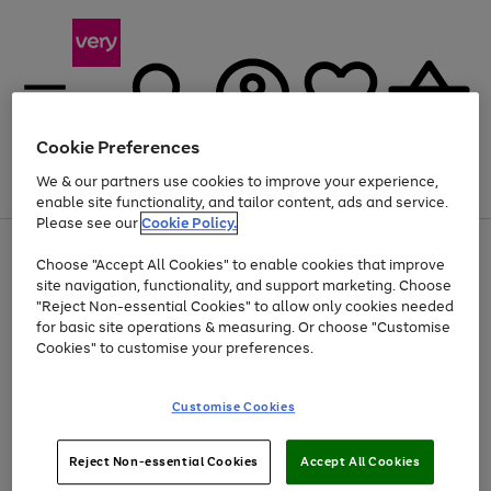
Cookie Preferences
We & our partners use cookies to improve your experience,
Menu
Search
Account
Saved
Basket
enable site functionality, and tailor content, ads and service.
Please see our
Cookie Policy.
Use
Page
Choose "Accept All Cookies" to enable cookies that improve
the
1
At least 20% off selected Fashion and Sportswear
site navigation, functionality, and support marketing. Choose
right
of
and
4
2
1
"Reject Non-essential Cookies" to allow only cookies needed
left
for basic site operations & measuring. Or choose "Customise
arrows
Cookies" to customise your preferences.
to
scroll
Use
Page
through
Customise Cookies
the
1
the
Go
Go
Go
right
of
image
and
3
2
2
carousel
to
to
to
Use
Page
left
Reject Non-essential Cookies
Accept All Cookies
the
1
page
page
page
arrows
Go
Go
Go
right
of
1
2
3