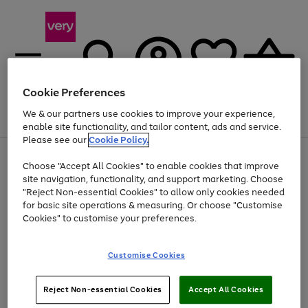
Cookie Preferences
We & our partners use cookies to improve your experience,
Menu
Search
Account
Saved
Basket
enable site functionality, and tailor content, ads and service.
Please see our
Cookie Policy.
Use
Page
Choose "Accept All Cookies" to enable cookies that improve
the
1
At least 20% off selected Fashion and Sportswear
site navigation, functionality, and support marketing. Choose
right
of
and
4
2
1
"Reject Non-essential Cookies" to allow only cookies needed
left
for basic site operations & measuring. Or choose "Customise
arrows
Cookies" to customise your preferences.
to
scroll
Use
Page
through
Customise Cookies
the
1
the
Go
Go
Go
right
of
image
and
3
2
2
carousel
to
to
to
Use
Page
left
Reject Non-essential Cookies
Accept All Cookies
the
1
page
page
page
arrows
Go
Go
Go
right
of
1
2
3