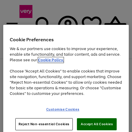
Cookie Preferences
We & our partners use cookies to improve your experience,
Menu
Search
Account
Saved
Basket
enable site functionality, and tailor content, ads and service.
Please see our
Cookie Policy.
Use
Page
Choose "Accept All Cookies" to enable cookies that improve
the
1
Up to 40% off selected Fashion and Sportswear
site navigation, functionality, and support marketing. Choose
right
of
and
4
2
1
"Reject Non-essential Cookies" to allow only cookies needed
left
for basic site operations & measuring. Or choose "Customise
arrows
Cookies" to customise your preferences.
to
scroll
Use
Page
through
Customise Cookies
the
1
the
Go
Go
Go
right
of
image
and
3
2
2
carousel
to
to
to
Use
Page
left
Reject Non-essential Cookies
Accept All Cookies
the
1
page
page
page
arrows
Go
Go
Go
right
of
1
2
3