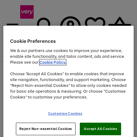
Cookie Preferences
We & our partners use cookies to improve your experience,
Menu
Search
Account
Saved
Basket
enable site functionality, and tailor content, ads and service.
Please see our
Cookie Policy.
Use
Page
Choose "Accept All Cookies" to enable cookies that improve
the
1
Up to 40% off selected Fashion and Sportswear
site navigation, functionality, and support marketing. Choose
right
of
and
4
2
1
"Reject Non-essential Cookies" to allow only cookies needed
left
for basic site operations & measuring. Or choose "Customise
arrows
Cookies" to customise your preferences.
to
scroll
Use
Page
through
Customise Cookies
the
1
the
Go
Go
Go
right
of
image
and
3
2
2
carousel
to
to
to
Use
Page
left
Reject Non-essential Cookies
Accept All Cookies
the
1
page
page
page
arrows
Go
Go
Go
right
of
1
2
3