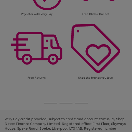
Pay later with Very Pay
Free Click & Collect
Free Returns
Shop the brands you love
Use
Page
the
1
Go
Go
Go
right
of
and
3
2
2
to
to
to
left
page
page
page
Very Pay credit provided, subject to credit and account status, by Shop
arrows
1
2
3
Direct Finance Company Limited. Registered office: First Floor, Skyways
to
House, Speke Road, Speke, Liverpool, L70 1AB. Registered number:
scroll