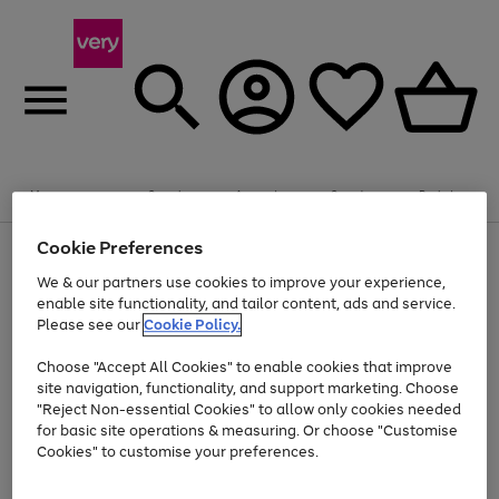
Summer fun together
Enjoy FREE standard home delivery on orders
Menu
Search
Account
Saved
Basket
£75+. Excludes large items
Cookie Preferences
Use
Page
Shop all
the
1
Bikes
Water Sports
Outdoor Toys
Family Games
We & our partners use cookies to improve your experience,
At least 20% off selected Fashion and Sportswear
Kids essentials from £4
right
of
enable site functionality, and tailor content, ads and service.
and
4
2
1
Please see our
Cookie Policy.
Use
Page
left
the
1
arrows
Go
Go
Go
right
of
to
Choose "Accept All Cookies" to enable cookies that improve
to
to
to
and
3
scroll
site navigation, functionality, and support marketing. Choose
page
page
page
left
through
"Reject Non-essential Cookies" to allow only cookies needed
Use
Page
arrows
the
1
2
3
the
1
for basic site operations & measuring. Or choose "Customise
to
image
Go
Go
Go
Go
Go
Go
right
of
Cookies" to customise your preferences.
scroll
carousel
and
6
3
3
to
to
to
to
to
to
through
left
the
page
page
page
page
page
page
arrows