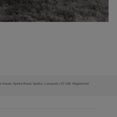
ys House, Speke Road, Speke, Liverpool, L70 1AB. Registered