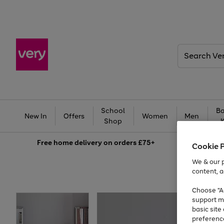
Search
Very
School
Ba
New In
Offers
Women
Men
Shop
Free
home delivery on orders £75+
Cookie 
We & our p
content, a
Choose "Ac
support m
basic sit
preferenc