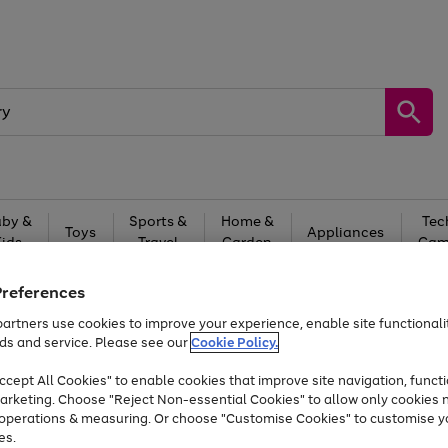
by &
Sports &
Home &
Tec
Toys
Appliances
Kids
Travel
Garden
Gam
Free
returns
Shop the
brands you 
Preferences
artners use cookies to improve your experience, enable site functionalit
Up to 40% off selected Fashion and Sportswear
ds and service. Please see our
Cookie Policy.
cept All Cookies" to enable cookies that improve site navigation, functi
arketing. Choose "Reject Non-essential Cookies" to allow only cookies 
e operations & measuring. Or choose "Customise Cookies" to customise y
es.