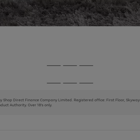
Go
Go
Go
to
to
to
page
page
page
Go
Go
Go
1
2
3
to
to
to
page
page
page
 by Shop Direct Finance Company Limited. Registered office: First Floor, Skywa
1
2
3
uct Authority. Over 18's only.