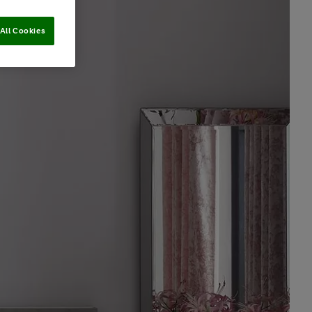
All Cookies