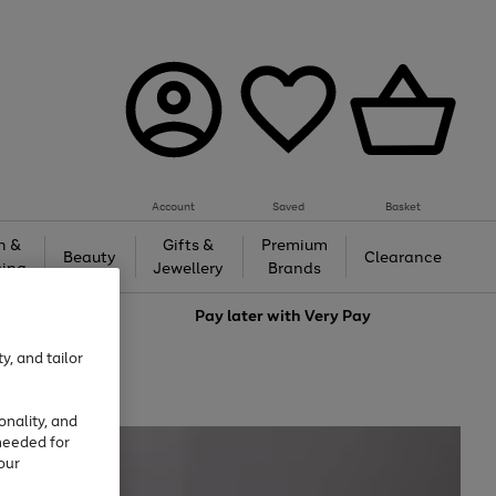
Account
Saved
Basket
h &
Gifts &
Premium
Beauty
Clearance
ing
Jewellery
Brands
love
Pay later with
Very Pay
y, and tailor
onality, and
needed for
our