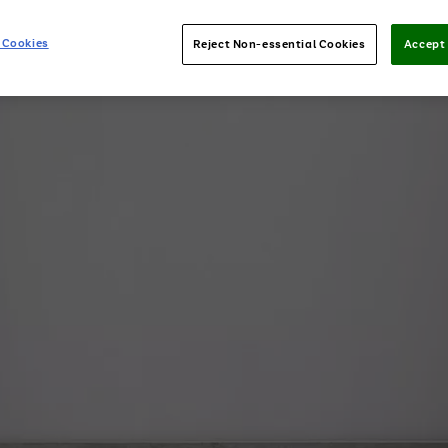
 Cookies
Reject Non-essential Cookies
Accept 