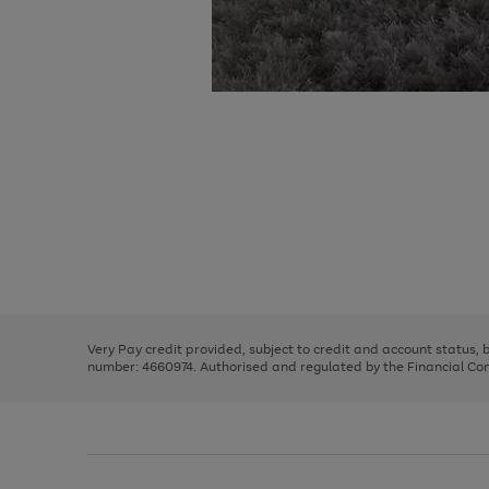
Use
Page
the
1
right
of
and
3
2
2
Use
Page
left
the
1
arrows
right
of
to
and
3
2
2
scroll
left
through
Very Pay credit provided, subject to credit and account status,
arrows
the
number: 4660974. Authorised and regulated by the Financial Cond
to
image
scroll
carousel
through
the
image
carousel