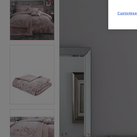
Customise