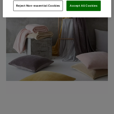
Reject Non-essential Cookies
Accept All Cookies