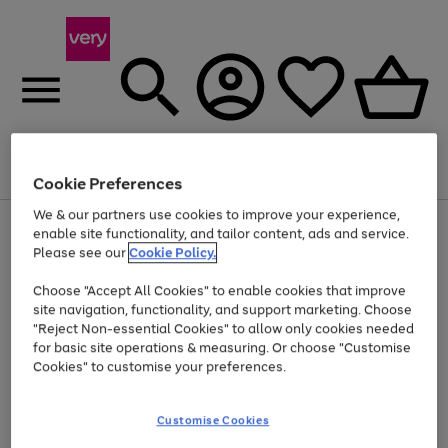
Menu
Search
Account
Saved
Basket
Cookie Preferences
We & our partners use cookies to improve your experience,
Use
Page
enable site functionality, and tailor content, ads and service.
the
1
Please see our
Cookie Policy.
At least 20% off selected Fashion and Sportswear
right
of
and
4
2
1
Choose "Accept All Cookies" to enable cookies that improve
left
site navigation, functionality, and support marketing. Choose
arrows
to
"Reject Non-essential Cookies" to allow only cookies needed
scroll
for basic site operations & measuring. Or choose "Customise
through
Cookies" to customise your preferences.
the
image
carousel
Customise Cookies