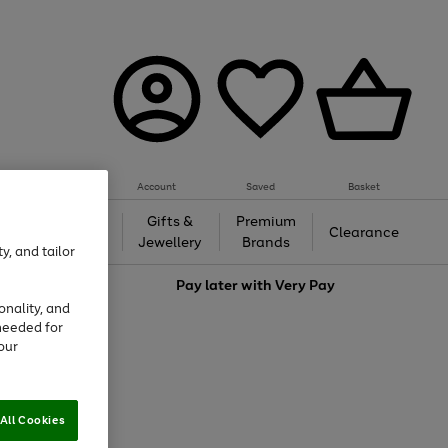
Account
Saved
Basket
h &
Gifts &
Premium
Beauty
Clearance
ing
Jewellery
Brands
y, and tailor
love
Pay later with
Very Pay
onality, and
needed for
our
All Cookies