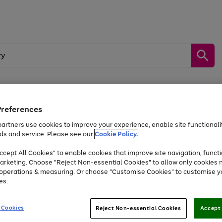
Preferences
by &
Sports &
Home &
Tec
Toys
Appliances
Kids
Travel
Garden
Gam
artners use cookies to improve your experience, enable site functionalit
ds and service. Please see our
Cookie Policy.
Free
returns
Shop the
brands you 
. Excludes large items
cept All Cookies" to enable cookies that improve site navigation, functi
Up to 40% off selected Fashion and Sportswear
arketing. Choose "Reject Non-essential Cookies" to allow only cookies 
e operations & measuring. Or choose "Customise Cookies" to customise y
es.
Go
Go
Go
to
to
to
 Cookies
Reject Non-essential Cookies
Accept 
page
page
page
1
2
3