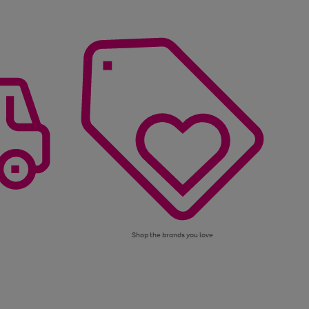
Shop the brands you love