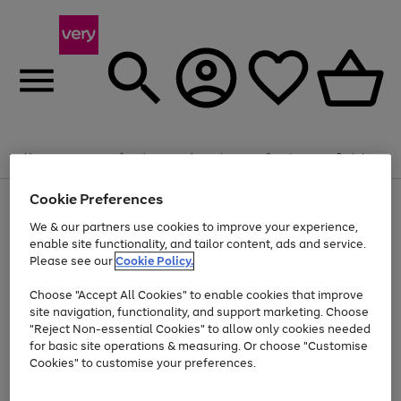
Summer fun together
Enjoy FREE standard home delivery on orders
Menu
Search
Account
Saved
Basket
£75+. Excludes large items
Cookie Preferences
Use
Page
Shop all
the
1
Bikes
Water Sports
Outdoor Toys
Family Games
We & our partners use cookies to improve your experience,
Up to 40% off selected Fashion and Sportswear
Kids essentials from £4
right
of
enable site functionality, and tailor content, ads and service.
and
4
2
1
Please see our
Cookie Policy.
Use
Page
left
the
1
arrows
Go
Go
Go
right
of
to
Choose "Accept All Cookies" to enable cookies that improve
to
to
to
and
3
scroll
site navigation, functionality, and support marketing. Choose
page
page
page
left
through
"Reject Non-essential Cookies" to allow only cookies needed
Use
Page
arrows
the
1
2
3
the
1
for basic site operations & measuring. Or choose "Customise
to
image
Go
Go
Go
Go
Go
Go
right
of
Cookies" to customise your preferences.
scroll
carousel
and
6
3
3
to
to
to
to
to
to
through
left
the
page
page
page
page
page
page
arrows