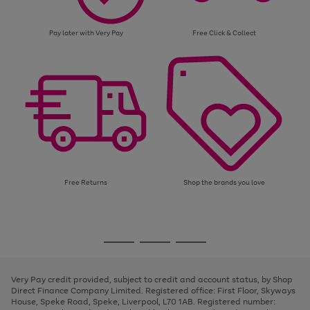
Pay later with Very Pay
Free Click & Collect
Free Returns
Shop the brands you love
Use
Page
the
1
Go
Go
Go
right
of
and
3
2
2
to
to
to
left
page
page
page
Very Pay credit provided, subject to credit and account status, by Shop
arrows
1
2
3
Direct Finance Company Limited. Registered office: First Floor, Skyways
to
House, Speke Road, Speke, Liverpool, L70 1AB. Registered number:
scroll