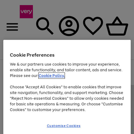
Menu
Search
Account
Saved
Basket
Cookie Preferences
We & our partners use cookies to improve your experience,
Use
Page
enable site functionality, and tailor content, ads and service.
the
1
Please see our
Cookie Policy.
Up to 40% off selected Fashion and Sportswear
right
of
and
4
2
1
Choose "Accept All Cookies" to enable cookies that improve
left
site navigation, functionality, and support marketing. Choose
arrows
to
"Reject Non-essential Cookies" to allow only cookies needed
scroll
for basic site operations & measuring. Or choose "Customise
through
Cookies" to customise your preferences.
the
image
carousel
Customise Cookies