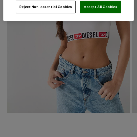
Reject Non-essential Cookies
Accept All Cookies