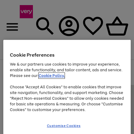
Menu
Search
Account
Saved
Basket
Cookie Preferences
We & our partners use cookies to improve your experience,
Use
Page
enable site functionality, and tailor content, ads and service.
the
1
Please see our
Cookie Policy.
At least 20% off selected Fashion and Sportswear
right
of
and
4
2
1
Choose "Accept All Cookies" to enable cookies that improve
left
site navigation, functionality, and support marketing. Choose
arrows
to
"Reject Non-essential Cookies" to allow only cookies needed
scroll
for basic site operations & measuring. Or choose "Customise
through
Cookies" to customise your preferences.
the
image
carousel
Customise Cookies