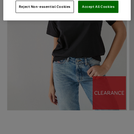
Reject Non-essential Cookies
Accept All Cookies