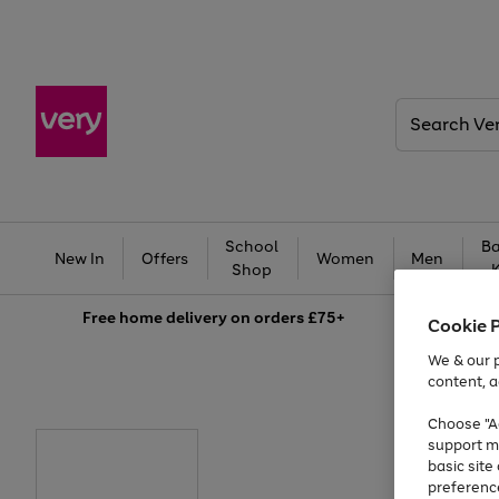
Search
Very
School
Ba
New In
Offers
Women
Men
Shop
Free
home delivery on orders £75+
Cookie 
We & our p
content, a
Choose "Ac
support m
basic sit
preferenc