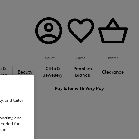
Account
Saved
Basket
h &
Gifts &
Premium
Beauty
Clearance
ing
Jewellery
Brands
love
Pay later with
Very Pay
y, and tailor
onality, and
needed for
our