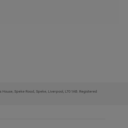
ys House, Speke Road, Speke, Liverpool, L70 1AB. Registered