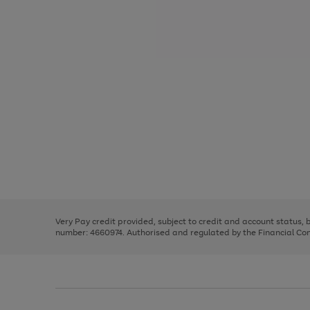
Use
Page
the
1
right
of
and
3
2
2
Use
Page
left
the
1
arrows
right
of
to
and
3
2
2
scroll
left
through
Very Pay credit provided, subject to credit and account status,
arrows
the
number: 4660974. Authorised and regulated by the Financial Cond
to
image
scroll
carousel
through
the
image
carousel