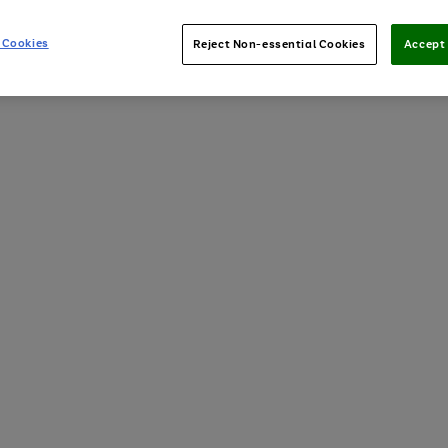
 Cookies
Reject Non-essential Cookies
Accept 