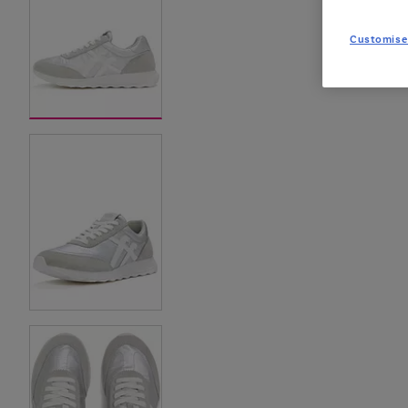
Customise