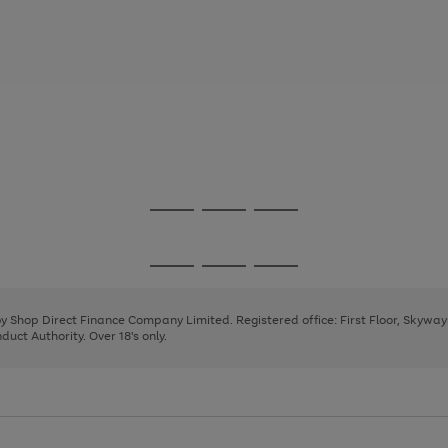
Go
Go
Go
to
to
to
page
page
page
Go
Go
Go
1
2
3
to
to
to
page
page
page
 by Shop Direct Finance Company Limited. Registered office: First Floor, Skywa
1
2
3
uct Authority. Over 18's only.