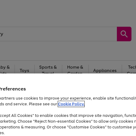
by &
Sports &
Home &
Tec
Toys
Appliances
Kids
Travel
Garden
Gam
Free
returns
Shop the
brands you 
Preferences
artners use cookies to improve your experience, enable site functionalit
Up to 40% off selected Fashion and Sportswear
ds and service. Please see our
Cookie Policy.
cept All Cookies" to enable cookies that improve site navigation, functi
arketing. Choose "Reject Non-essential Cookies" to allow only cookies 
e operations & measuring. Or choose "Customise Cookies" to customise y
es.