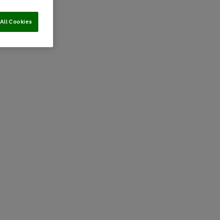
All Cookies