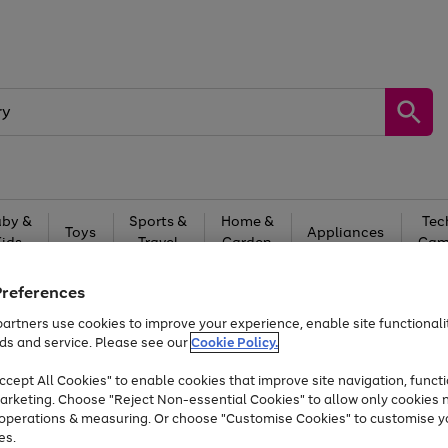
by &
Sports &
Home &
Tec
Toys
Appliances
Kids
Travel
Garden
Gam
Free
returns
Shop the
brands you 
Preferences
artners use cookies to improve your experience, enable site functionalit
Up to 40% off selected Fashion and Sportswear
ds and service. Please see our
Cookie Policy.
cept All Cookies" to enable cookies that improve site navigation, functi
arketing. Choose "Reject Non-essential Cookies" to allow only cookies 
e operations & measuring. Or choose "Customise Cookies" to customise y
es.