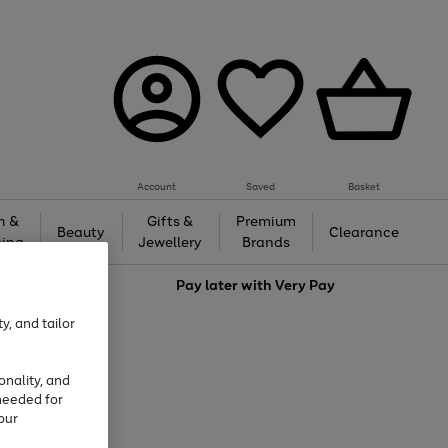
Account
Saved
Basket
h &
Gifts &
Premium
Beauty
Clearance
ing
Jewellery
Brands
love
Pay later with
Very Pay
y, and tailor
onality, and
needed for
our