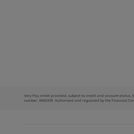
Use
Page
the
1
right
of
and
3
2
2
Use
Page
left
the
1
arrows
right
of
to
and
3
2
2
scroll
left
through
Very Pay credit provided, subject to credit and account status,
arrows
the
number: 4660974. Authorised and regulated by the Financial Cond
to
image
scroll
carousel
through
the
image
carousel