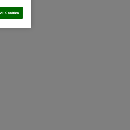
All Cookies