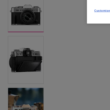
Customise