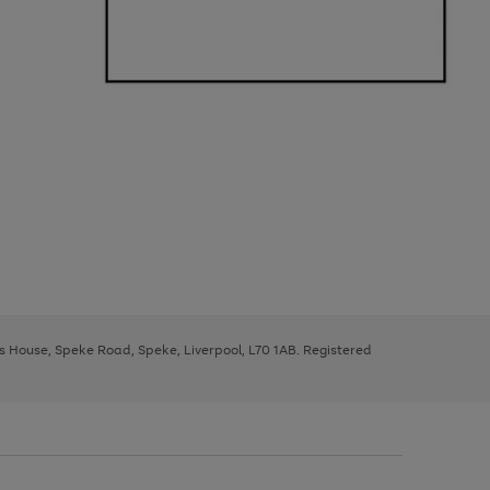
ys House, Speke Road, Speke, Liverpool, L70 1AB. Registered