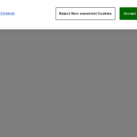
 Cookies
Reject Non-essential Cookies
Accept 