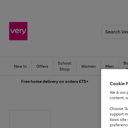
Search
Very
School
Ba
New In
Offers
Women
Men
Shop
Free
home delivery on orders £75+
Cookie 
We & our p
content, a
Choose "Ac
support m
basic sit
preferenc