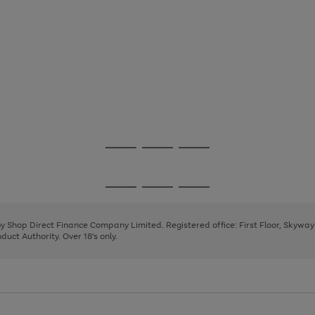
Go
Go
Go
to
to
to
page
page
page
Go
Go
Go
1
2
3
to
to
to
page
page
page
 by Shop Direct Finance Company Limited. Registered office: First Floor, Skywa
1
2
3
uct Authority. Over 18's only.