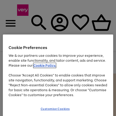
Menu
Search
Account
Saved
Basket
Cookie Preferences
We & our partners use cookies to improve your experience,
Use
Page
enable site functionality, and tailor content, ads and service.
the
1
Please see our
Cookie Policy.
Up to 40% off selected Fashion and Sportswear
right
of
and
4
2
1
Choose "Accept All Cookies" to enable cookies that improve
left
site navigation, functionality, and support marketing. Choose
arrows
to
"Reject Non-essential Cookies" to allow only cookies needed
scroll
for basic site operations & measuring. Or choose "Customise
through
Cookies" to customise your preferences.
the
image
carousel
Customise Cookies