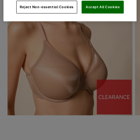
Reject Non-essential Cookies
Accept All Cookies