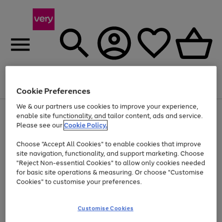
Menu
Search
Account
Saved
Basket
Cookie Preferences
We & our partners use cookies to improve your experience,
Use
Page
enable site functionality, and tailor content, ads and service.
the
1
Please see our
Cookie Policy.
At least 20% off selected Fashion and Sportswear
right
of
and
4
2
1
Choose "Accept All Cookies" to enable cookies that improve
left
site navigation, functionality, and support marketing. Choose
arrows
to
"Reject Non-essential Cookies" to allow only cookies needed
scroll
for basic site operations & measuring. Or choose "Customise
through
Cookies" to customise your preferences.
the
image
carousel
Customise Cookies