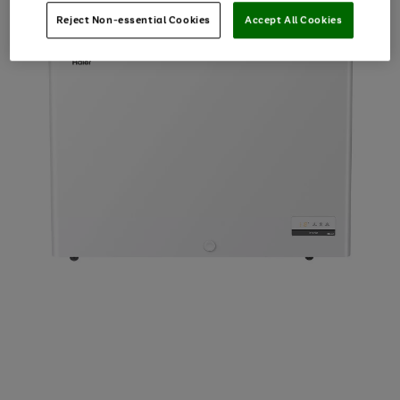
Reject Non-essential Cookies
Accept All Cookies