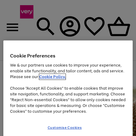
Menu
Search
Account
Saved
Basket
Cookie Preferences
We & our partners use cookies to improve your experience,
Use
Page
enable site functionality, and tailor content, ads and service.
the
1
Please see our
Cookie Policy.
At least 20% off selected Fashion and Sportswear
right
of
and
4
2
1
Choose "Accept All Cookies" to enable cookies that improve
left
site navigation, functionality, and support marketing. Choose
arrows
to
"Reject Non-essential Cookies" to allow only cookies needed
scroll
for basic site operations & measuring. Or choose "Customise
through
Cookies" to customise your preferences.
the
image
carousel
Customise Cookies