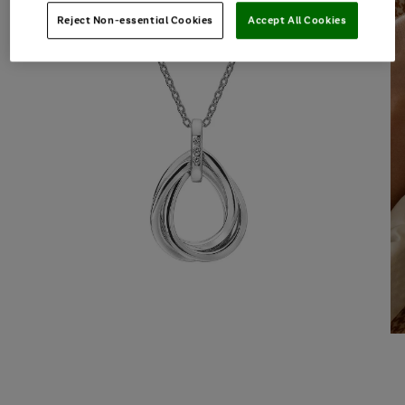
Reject Non-essential Cookies
Accept All Cookies