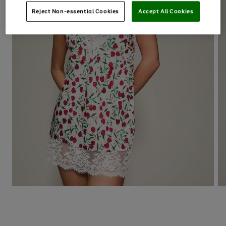
Reject Non-essential Cookies
Accept All Cookies