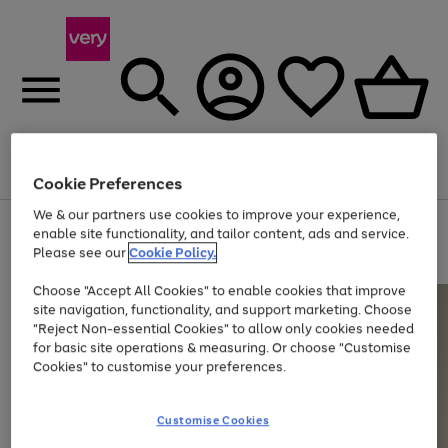
Menu
Search
Account
Saved
Basket
Cookie Preferences
We & our partners use cookies to improve your experience,
Use
Page
enable site functionality, and tailor content, ads and service.
the
1
Please see our
Cookie Policy.
Up to 40% off selected Fashion and Sportswear
right
of
and
4
2
1
Choose "Accept All Cookies" to enable cookies that improve
left
site navigation, functionality, and support marketing. Choose
arrows
to
"Reject Non-essential Cookies" to allow only cookies needed
scroll
for basic site operations & measuring. Or choose "Customise
through
Cookies" to customise your preferences.
the
image
carousel
Customise Cookies