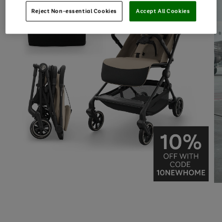
Reject Non-essential Cookies
Accept All Cookies