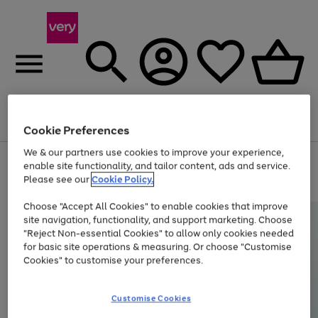
Menu
Search
Account
Saved
Basket
Cookie Preferences
We & our partners use cookies to improve your experience,
Use
Page
enable site functionality, and tailor content, ads and service.
the
1
Please see our
Cookie Policy.
Up to 40% off selected Fashion and Sportswear
right
of
and
4
2
1
Choose "Accept All Cookies" to enable cookies that improve
left
site navigation, functionality, and support marketing. Choose
arrows
to
"Reject Non-essential Cookies" to allow only cookies needed
scroll
for basic site operations & measuring. Or choose "Customise
through
Cookies" to customise your preferences.
the
image
carousel
Customise Cookies