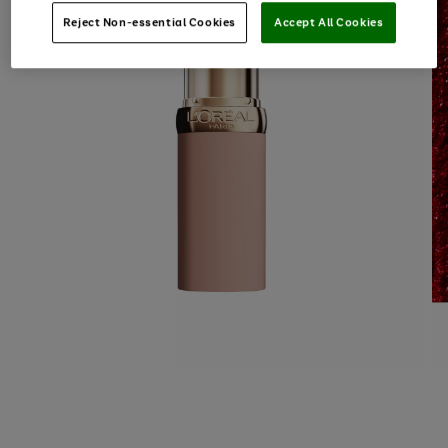
Reject Non-essential Cookies
Accept All Cookies