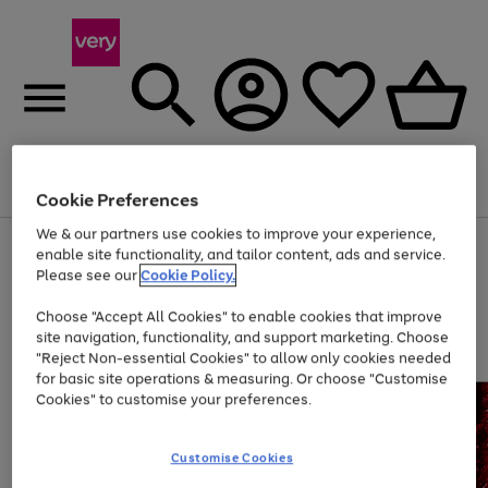
Menu
Search
Account
Saved
Basket
Cookie Preferences
We & our partners use cookies to improve your experience,
Use
Page
enable site functionality, and tailor content, ads and service.
the
1
Please see our
Cookie Policy.
At least 20% off selected Fashion and Sportswear
right
of
and
4
2
1
Choose "Accept All Cookies" to enable cookies that improve
left
site navigation, functionality, and support marketing. Choose
arrows
to
"Reject Non-essential Cookies" to allow only cookies needed
scroll
for basic site operations & measuring. Or choose "Customise
through
Cookies" to customise your preferences.
the
image
carousel
Customise Cookies