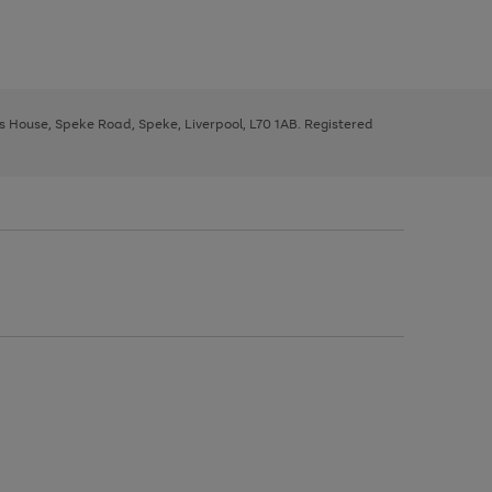
ys House, Speke Road, Speke, Liverpool, L70 1AB. Registered