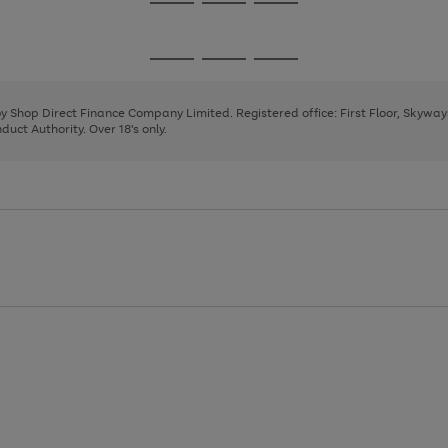
Go
Go
Go
to
to
to
page
page
page
Go
Go
Go
1
2
3
to
to
to
page
page
page
 by Shop Direct Finance Company Limited. Registered office: First Floor, Skywa
1
2
3
uct Authority. Over 18's only.