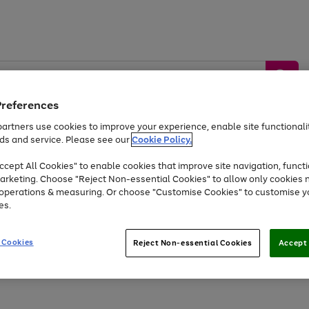
Preferences
artners use cookies to improve your experience, enable site functionalit
ds and service. Please see our
Cookie Policy.
by &
Sports &
Home &
Tec
Toys
Appliances
cept All Cookies" to enable cookies that improve site navigation, functi
Kids
Travel
Garden
Gam
arketing. Choose "Reject Non-essential Cookies" to allow only cookies 
e operations & measuring. Or choose "Customise Cookies" to customise y
Free
returns
Shop the
brands you 
es.
At least 20% off selected Fashion and Sportswear
 Cookies
Reject Non-essential Cookies
Accept 