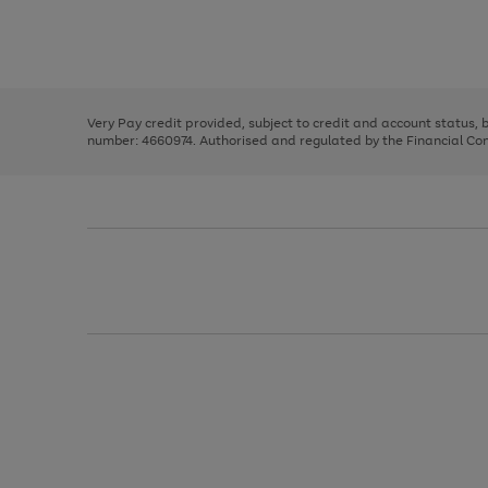
right
of
and
3
2
2
Use
Page
left
the
1
arrows
right
of
to
and
3
2
2
scroll
left
through
Very Pay credit provided, subject to credit and account status,
arrows
the
number: 4660974. Authorised and regulated by the Financial Cond
to
image
scroll
carousel
through
the
image
carousel