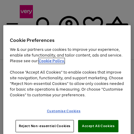
Cookie Preferences
We & our partners use cookies to improve your experience,
Menu
Search
Account
Saved
Basket
enable site functionality, and tailor content, ads and service.
Please see our
Cookie Policy.
Use
Page
Choose "Accept All Cookies" to enable cookies that improve
the
1
At least 20% off selected Fashion and Sportswear
site navigation, functionality, and support marketing. Choose
right
of
and
4
2
1
"Reject Non-essential Cookies" to allow only cookies needed
left
for basic site operations & measuring. Or choose "Customise
arrows
Cookies" to customise your preferences.
to
scroll
Use
Page
through
Customise Cookies
the
1
the
Go
Go
Go
right
of
image
and
3
2
2
carousel
to
to
to
Use
Page
left
Reject Non-essential Cookies
Accept All Cookies
the
1
page
page
page
arrows
Go
Go
Go
right
of
1
2
3