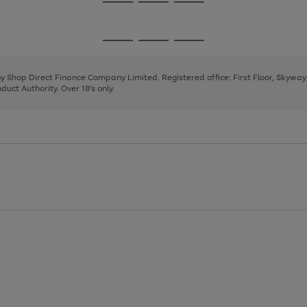
Go
Go
Go
to
to
to
page
page
page
Go
Go
Go
1
2
3
to
to
to
page
page
page
 by Shop Direct Finance Company Limited. Registered office: First Floor, Skywa
1
2
3
uct Authority. Over 18's only.