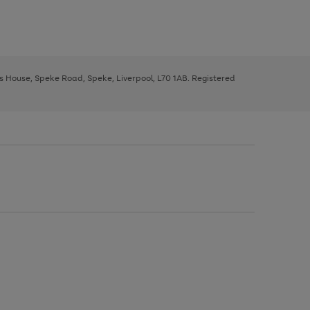
ys House, Speke Road, Speke, Liverpool, L70 1AB. Registered