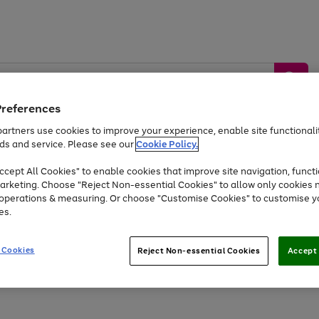
Preferences
artners use cookies to improve your experience, enable site functionalit
ds and service. Please see our
Cookie Policy.
by &
Sports &
Home &
Tec
Toys
Appliances
cept All Cookies" to enable cookies that improve site navigation, functi
Kids
Travel
Garden
Gam
arketing. Choose "Reject Non-essential Cookies" to allow only cookies 
e operations & measuring. Or choose "Customise Cookies" to customise y
Free
returns
Shop the
brands you 
es.
Up to 40% off selected Fashion and Sportswear
 Cookies
Reject Non-essential Cookies
Accept 