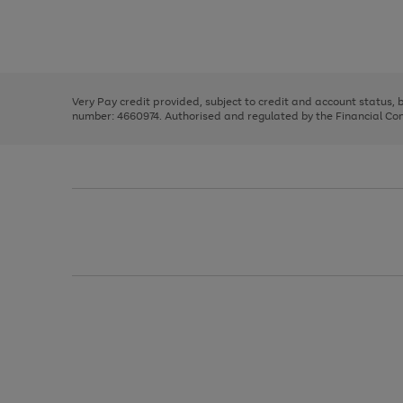
right
of
and
3
2
2
Use
Page
left
the
1
arrows
right
of
to
and
3
2
2
scroll
left
through
Very Pay credit provided, subject to credit and account status,
arrows
the
number: 4660974. Authorised and regulated by the Financial Cond
to
image
scroll
carousel
through
the
image
carousel