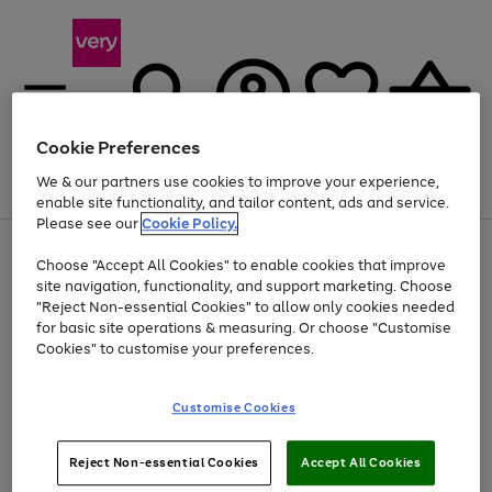
Cookie Preferences
We & our partners use cookies to improve your experience,
Menu
Search
Account
Saved
Basket
enable site functionality, and tailor content, ads and service.
Please see our
Cookie Policy.
Use
Page
Choose "Accept All Cookies" to enable cookies that improve
the
1
Up to 40% off selected Fashion and Sportswear
site navigation, functionality, and support marketing. Choose
right
of
and
4
2
1
"Reject Non-essential Cookies" to allow only cookies needed
left
for basic site operations & measuring. Or choose "Customise
arrows
Cookies" to customise your preferences.
to
scroll
Use
Page
through
Customise Cookies
the
1
the
Go
Go
Go
right
of
image
and
3
2
2
carousel
to
to
to
Use
Page
left
Reject Non-essential Cookies
Accept All Cookies
the
1
page
page
page
arrows
Go
Go
Go
right
of
1
2
3