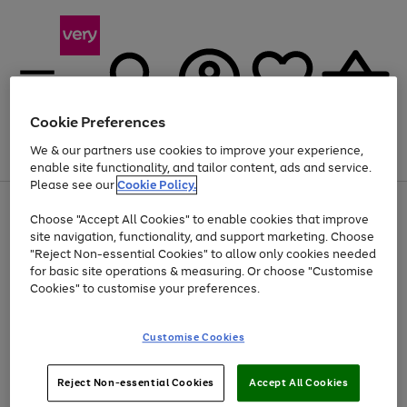
Cookie Preferences
We & our partners use cookies to improve your experience,
Menu
Search
Account
Saved
Basket
enable site functionality, and tailor content, ads and service.
Please see our
Cookie Policy.
Use
Page
Choose "Accept All Cookies" to enable cookies that improve
the
1
At least 20% off selected Fashion and Sportswear
site navigation, functionality, and support marketing. Choose
right
of
and
4
2
1
"Reject Non-essential Cookies" to allow only cookies needed
Use
Page
left
for basic site operations & measuring. Or choose "Customise
the
1
arrows
Cookies" to customise your preferences.
Go
Go
Go
Go
Go
right
of
to
and
5
5
5
scroll
to
to
to
to
to
left
through
page
page
page
page
page
Customise Cookies
arrows
the
1
2
3
4
5
to
image
scroll
carousel
Use
Page
through
Reject Non-essential Cookies
Accept All Cookies
the
1
the
Go
Go
Go
right
of