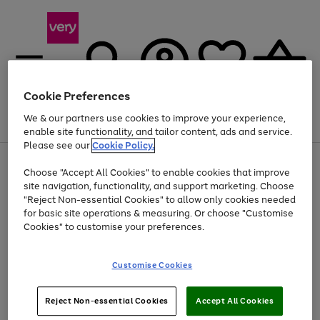
Cookie Preferences
We & our partners use cookies to improve your experience,
Menu
Search
Account
Saved
Basket
enable site functionality, and tailor content, ads and service.
Please see our
Cookie Policy.
Use
Page
Choose "Accept All Cookies" to enable cookies that improve
the
1
At least 20% off selected Fashion and Sportswear
site navigation, functionality, and support marketing. Choose
right
of
and
4
2
1
"Reject Non-essential Cookies" to allow only cookies needed
left
for basic site operations & measuring. Or choose "Customise
arrows
Cookies" to customise your preferences.
to
scroll
Use
Page
through
Customise Cookies
the
1
the
Go
Go
Go
right
of
image
and
3
2
2
carousel
to
to
to
Use
Page
left
Reject Non-essential Cookies
Accept All Cookies
the
1
page
page
page
arrows
Go
Go
Go
right
of
1
2
3