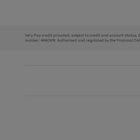
right
of
and
3
2
2
Use
Page
left
the
1
arrows
right
of
to
and
3
2
2
scroll
left
through
Very Pay credit provided, subject to credit and account status,
arrows
the
number: 4660974. Authorised and regulated by the Financial Cond
to
image
scroll
carousel
through
the
image
carousel