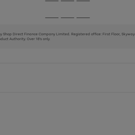
Go
Go
Go
to
to
to
page
page
page
Go
Go
Go
1
2
3
to
to
to
page
page
page
 by Shop Direct Finance Company Limited. Registered office: First Floor, Skywa
1
2
3
uct Authority. Over 18's only.