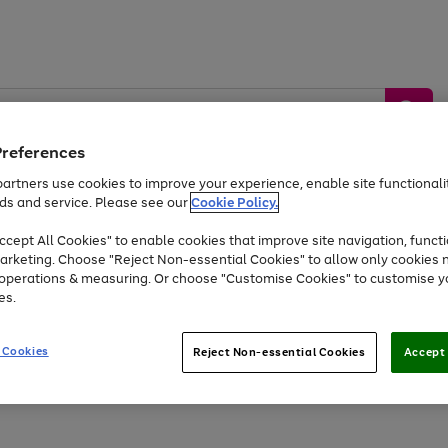
Preferences
artners use cookies to improve your experience, enable site functionalit
ds and service. Please see our
Cookie Policy.
by &
Sports &
Home &
Tec
Toys
Appliances
cept All Cookies" to enable cookies that improve site navigation, functi
Kids
Travel
Garden
Gam
arketing. Choose "Reject Non-essential Cookies" to allow only cookies 
e operations & measuring. Or choose "Customise Cookies" to customise y
Free
returns
Shop the
brands you 
es.
Up to 40% off selected Fashion and Sportswear
 Cookies
Reject Non-essential Cookies
Accept 