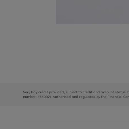
Use
Page
the
1
right
of
and
3
2
2
Use
Page
left
the
1
arrows
right
of
to
and
3
2
2
scroll
left
through
Very Pay credit provided, subject to credit and account status,
arrows
the
number: 4660974. Authorised and regulated by the Financial Cond
to
image
scroll
carousel
through
the
image
carousel