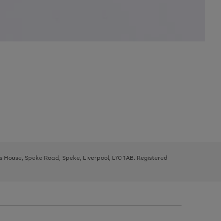
ys House, Speke Road, Speke, Liverpool, L70 1AB. Registered