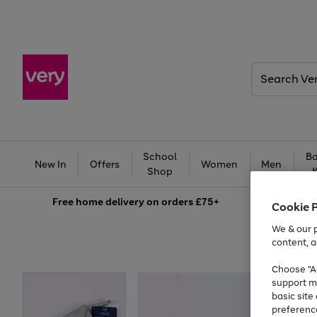
Search
Very
School
Ba
New In
Offers
Women
Men
Shop
Free
home delivery on orders £75+
Cookie 
We & our p
content, a
Choose "Ac
support m
basic sit
preferenc