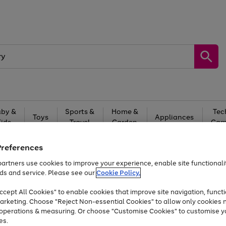
by &
Sports &
Home &
Tec
Toys
Appliances
Kids
Travel
Garden
Gam
Free
returns
Shop the
brands you 
Preferences
artners use cookies to improve your experience, enable site functionalit
Up to 40% off selected Fashion and Sportswear
ds and service. Please see our
Cookie Policy.
cept All Cookies" to enable cookies that improve site navigation, functi
arketing. Choose "Reject Non-essential Cookies" to allow only cookies 
e operations & measuring. Or choose "Customise Cookies" to customise y
es.