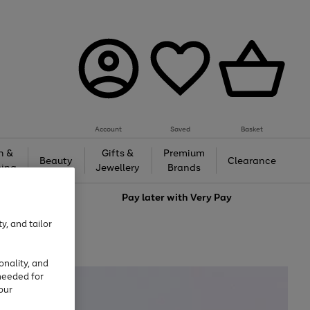
Account
Saved
Basket
h &
Gifts &
Premium
Beauty
Clearance
ing
Jewellery
Brands
love
Pay later with
Very Pay
y, and tailor
onality, and
needed for
our