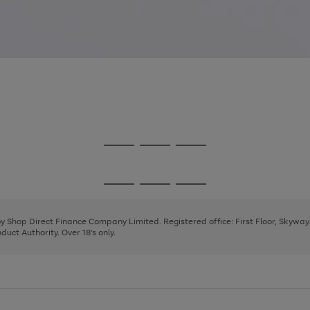
Go
Go
Go
to
to
to
page
page
page
Go
Go
Go
1
2
3
to
to
to
page
page
page
 by Shop Direct Finance Company Limited. Registered office: First Floor, Skywa
1
2
3
uct Authority. Over 18's only.