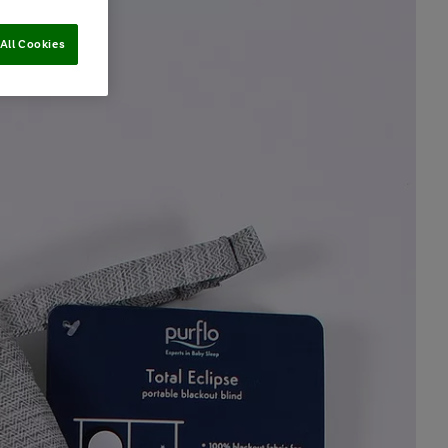
All Cookies