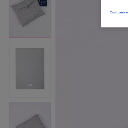
Customise