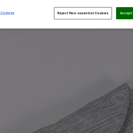
 Cookies
Reject Non-essential Cookies
Accept 