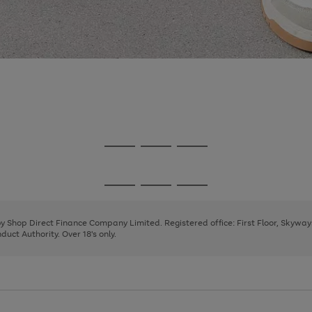
Go
Go
Go
to
to
to
page
page
page
Go
Go
Go
1
2
3
to
to
to
page
page
page
 by Shop Direct Finance Company Limited. Registered office: First Floor, Skywa
1
2
3
uct Authority. Over 18's only.