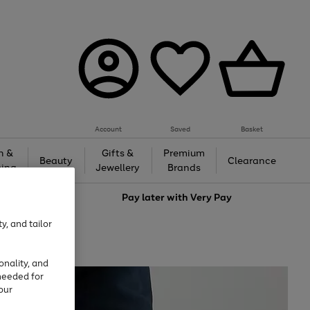
Account
Saved
Basket
h &
Gifts &
Premium
Beauty
Clearance
ing
Jewellery
Brands
love
Pay later with
Very Pay
y, and tailor
onality, and
needed for
our