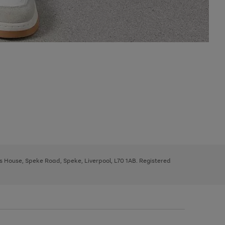
ys House, Speke Road, Speke, Liverpool, L70 1AB. Registered