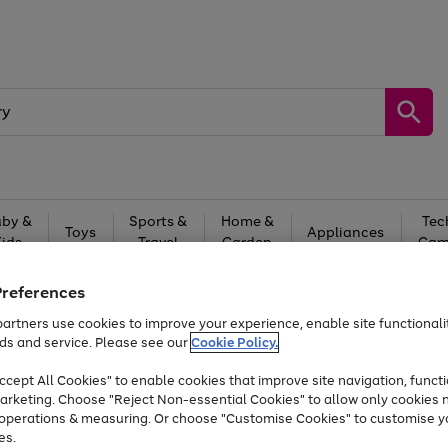
by &
Sports &
Home &
Tec
Toys
Appliances
Kids
Travel
Garden
Gam
Free
returns
Shop the
brands you 
Preferences
artners use cookies to improve your experience, enable site functionalit
At least 20% off selected Fashion and Sportswear
ds and service. Please see our
Cookie Policy.
cept All Cookies" to enable cookies that improve site navigation, functi
arketing. Choose "Reject Non-essential Cookies" to allow only cookies 
e operations & measuring. Or choose "Customise Cookies" to customise y
es.