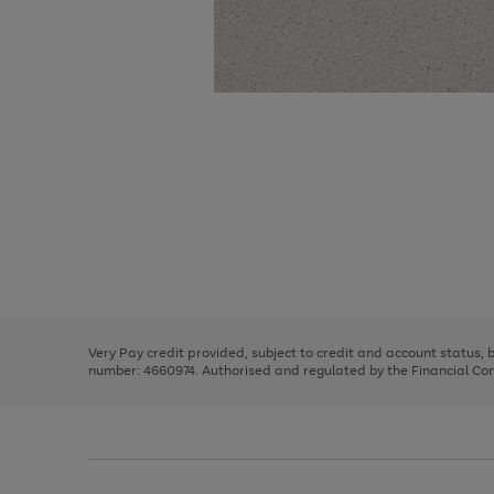
Use
Page
the
1
right
of
and
3
2
2
Use
Page
left
the
1
arrows
right
of
to
and
3
2
2
scroll
left
through
Very Pay credit provided, subject to credit and account status,
arrows
the
number: 4660974. Authorised and regulated by the Financial Cond
to
image
scroll
carousel
through
the
image
carousel