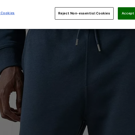
 Cookies
Reject Non-essential Cookies
Accept 