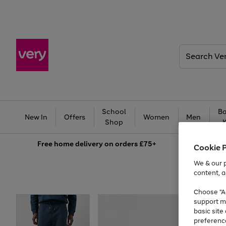
Search
Very
School
Ba
New In
Offers
Women
Men
Shop
Free
home delivery on orders £75+
Cookie 
We & our p
content, a
Choose "Ac
support m
basic sit
preferenc