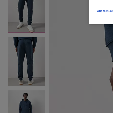
Customise