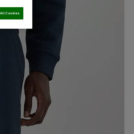
All Cookies