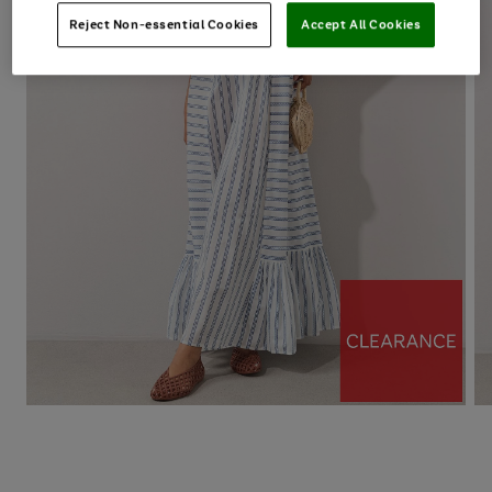
Reject Non-essential Cookies
Accept All Cookies