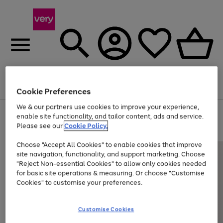
Menu
Search
Account
Saved
Basket
Cookie Preferences
We & our partners use cookies to improve your experience,
Use
Page
enable site functionality, and tailor content, ads and service.
the
1
Please see our
Cookie Policy.
At least 20% off selected Fashion and Sportswear
right
of
and
4
2
1
Choose "Accept All Cookies" to enable cookies that improve
left
site navigation, functionality, and support marketing. Choose
arrows
to
"Reject Non-essential Cookies" to allow only cookies needed
scroll
for basic site operations & measuring. Or choose "Customise
through
Cookies" to customise your preferences.
the
image
carousel
Customise Cookies