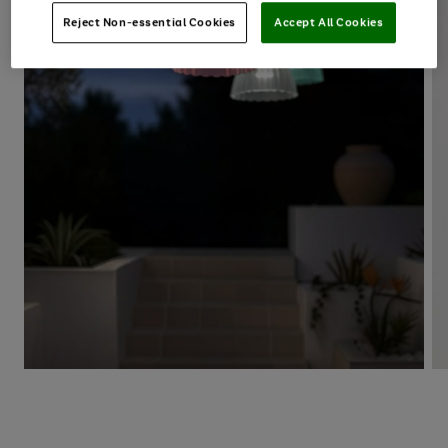
Reject Non-essential Cookies
Accept All Cookies