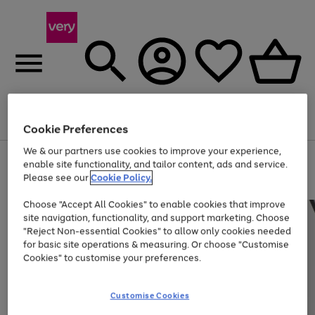
Menu
Search
Account
Saved
Basket
Cookie Preferences
We & our partners use cookies to improve your experience,
Use
Page
enable site functionality, and tailor content, ads and service.
the
1
Please see our
Cookie Policy.
Up to 40% off selected Fashion and Sportswear
right
of
and
4
2
1
Choose "Accept All Cookies" to enable cookies that improve
left
site navigation, functionality, and support marketing. Choose
arrows
to
"Reject Non-essential Cookies" to allow only cookies needed
scroll
for basic site operations & measuring. Or choose "Customise
through
Cookies" to customise your preferences.
the
image
carousel
Customise Cookies