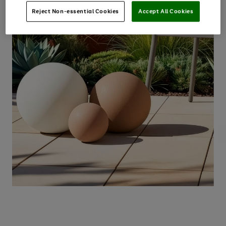
Reject Non-essential Cookies
Accept All Cookies