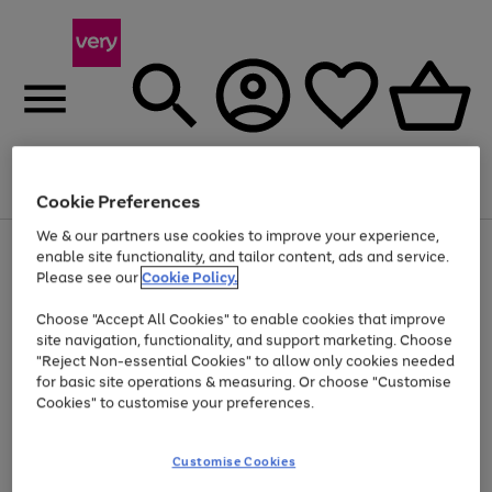
Menu
Search
Account
Saved
Basket
Cookie Preferences
We & our partners use cookies to improve your experience,
Use
Page
enable site functionality, and tailor content, ads and service.
the
1
Please see our
Cookie Policy.
At least 20% off selected Fashion and Sportswear
right
of
and
4
2
1
Choose "Accept All Cookies" to enable cookies that improve
left
site navigation, functionality, and support marketing. Choose
arrows
to
"Reject Non-essential Cookies" to allow only cookies needed
scroll
for basic site operations & measuring. Or choose "Customise
through
Cookies" to customise your preferences.
the
image
carousel
Customise Cookies