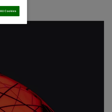
All Cookies