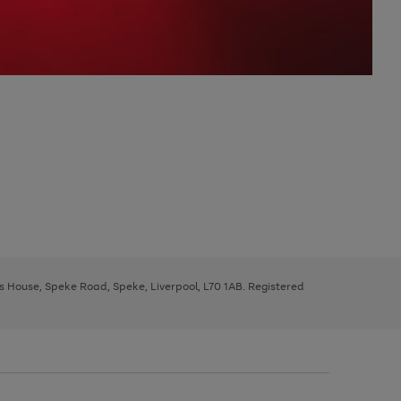
ys House, Speke Road, Speke, Liverpool, L70 1AB. Registered