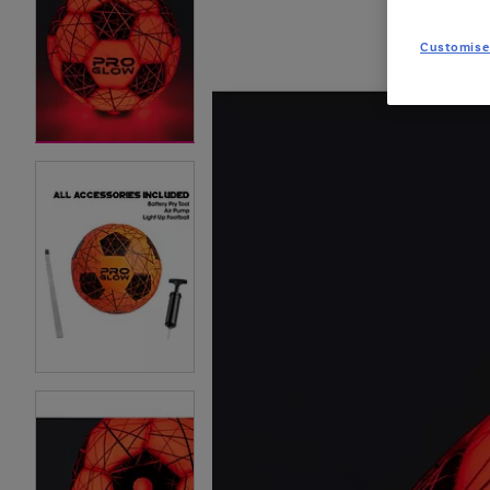
Customise