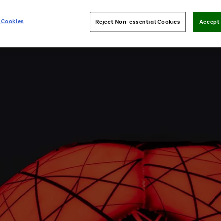
 Cookies
Reject Non-essential Cookies
Accept 