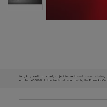
Use
Page
the
1
right
of
and
3
2
2
Use
Page
left
the
1
arrows
right
of
to
and
3
2
2
scroll
left
through
Very Pay credit provided, subject to credit and account status,
arrows
the
number: 4660974. Authorised and regulated by the Financial Cond
to
image
scroll
carousel
through
the
image
carousel