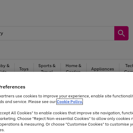
by &
Sports &
Home &
Tec
Toys
Appliances
Kids
Travel
Garden
Gam
Free
returns
Shop the
brands you 
Preferences
artners use cookies to improve your experience, enable site functionalit
At least 20% off selected Fashion and Sportswear
ds and service. Please see our
Cookie Policy.
cept All Cookies" to enable cookies that improve site navigation, functi
arketing. Choose "Reject Non-essential Cookies" to allow only cookies 
e operations & measuring. Or choose "Customise Cookies" to customise y
es.