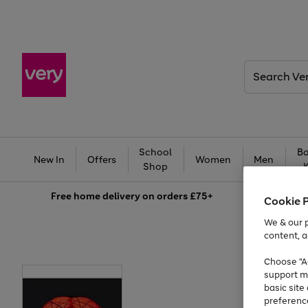
Search
Very
School
Ba
New In
Offers
Women
Men
Shop
Free
home delivery on orders £75+
Cookie 
We & our p
content, a
Choose "Ac
support m
basic sit
preferenc