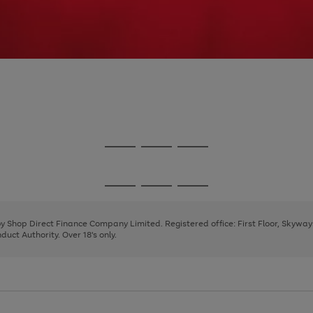
Go
Go
Go
to
to
to
page
page
page
Go
Go
Go
1
2
3
to
to
to
page
page
page
 by Shop Direct Finance Company Limited. Registered office: First Floor, Skywa
1
2
3
uct Authority. Over 18's only.