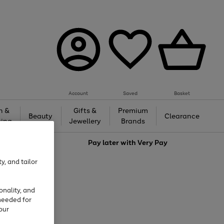
Account
Saved
Basket
h &
Gifts &
Premium
Beauty
Clearance
ing
Jewellery
Brands
love
Pay later with
Very Pay
y, and tailor
onality, and
needed for
our