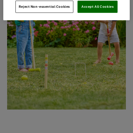
Reject Non-essential Cookies
Accept All Cookies