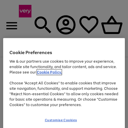
Menu
Search
Account
Saved
Basket
Cookie Preferences
We & our partners use cookies to improve your experience,
Use
Page
enable site functionality, and tailor content, ads and service.
the
1
Please see our
Cookie Policy.
At least 20% off selected Fashion and Sportswear
right
of
and
4
2
1
Choose "Accept All Cookies" to enable cookies that improve
left
site navigation, functionality, and support marketing. Choose
arrows
to
"Reject Non-essential Cookies" to allow only cookies needed
scroll
for basic site operations & measuring. Or choose "Customise
through
Cookies" to customise your preferences.
the
image
carousel
Customise Cookies