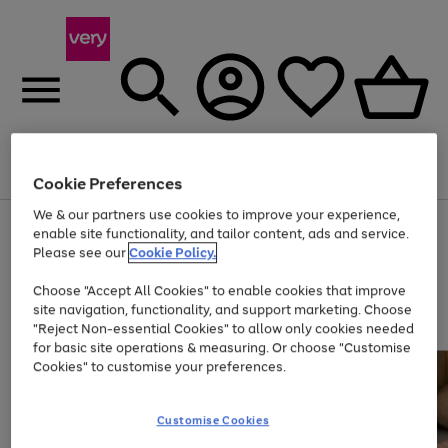
Menu
Search
Account
Saved
Basket
Cookie Preferences
We & our partners use cookies to improve your experience,
Use
Page
enable site functionality, and tailor content, ads and service.
the
1
Please see our
Cookie Policy.
At least 20% off selected Fashion and Sportswear
right
of
and
4
2
1
Choose "Accept All Cookies" to enable cookies that improve
left
site navigation, functionality, and support marketing. Choose
arrows
to
"Reject Non-essential Cookies" to allow only cookies needed
scroll
for basic site operations & measuring. Or choose "Customise
through
Cookies" to customise your preferences.
the
image
carousel
Customise Cookies