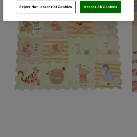
Reject Non-essential Cookies
Accept All Cookies