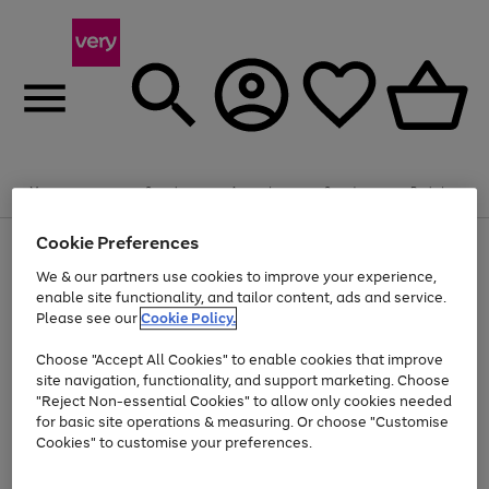
Summer fun together
Enjoy FREE standard home delivery on orders
Menu
Search
Account
Saved
Basket
£75+. Excludes large items
Cookie Preferences
Use
Page
Shop all
the
1
Bikes
Water Sports
Outdoor Toys
Family Games
We & our partners use cookies to improve your experience,
At least 20% off selected Fashion and Sportswear
Kids essentials from £4
right
of
enable site functionality, and tailor content, ads and service.
and
4
2
1
Please see our
Cookie Policy.
Use
Page
left
the
1
arrows
Go
Go
Go
right
of
to
Choose "Accept All Cookies" to enable cookies that improve
to
to
to
and
3
scroll
site navigation, functionality, and support marketing. Choose
page
page
page
left
through
"Reject Non-essential Cookies" to allow only cookies needed
Use
Page
arrows
the
1
2
3
the
1
for basic site operations & measuring. Or choose "Customise
to
image
Go
Go
Go
Go
Go
Go
right
of
Cookies" to customise your preferences.
scroll
carousel
and
6
3
3
to
to
to
to
to
to
through
left
the
page
page
page
page
page
page
arrows