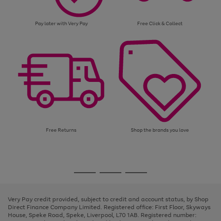
Pay later with Very Pay
Free Click & Collect
Free Returns
Shop the brands you love
Use
Page
the
1
Go
Go
Go
right
of
and
3
2
2
to
to
to
left
page
page
page
Very Pay credit provided, subject to credit and account status, by Shop
arrows
1
2
3
Direct Finance Company Limited. Registered office: First Floor, Skyways
to
House, Speke Road, Speke, Liverpool, L70 1AB. Registered number:
scroll