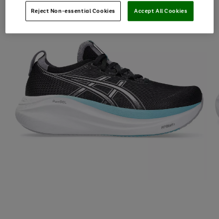
Reject Non-essential Cookies
Accept All Cookies