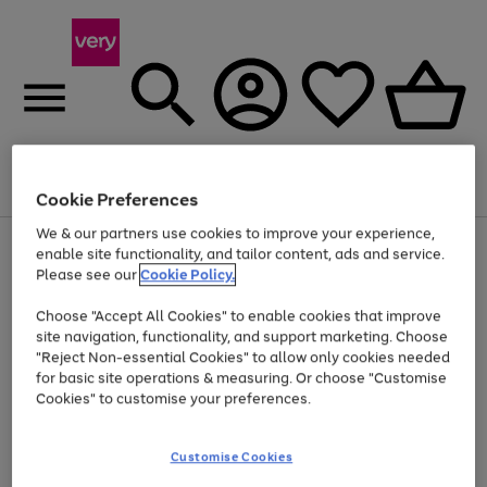
Menu
Search
Account
Saved
Basket
Cookie Preferences
We & our partners use cookies to improve your experience,
Use
Page
enable site functionality, and tailor content, ads and service.
the
1
Please see our
Cookie Policy.
Up to 40% off selected Fashion and Sportswear
right
of
and
4
2
1
Choose "Accept All Cookies" to enable cookies that improve
left
arrows
site navigation, functionality, and support marketing. Choose
to
"Reject Non-essential Cookies" to allow only cookies needed
scroll
for basic site operations & measuring. Or choose "Customise
through
Cookies" to customise your preferences.
the
image
carousel
Customise Cookies