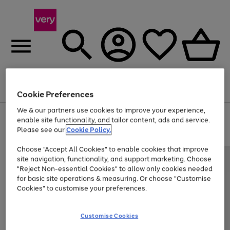
Menu
Search
Account
Saved
Basket
Cookie Preferences
We & our partners use cookies to improve your experience,
Use
Page
enable site functionality, and tailor content, ads and service.
the
1
Please see our
Cookie Policy.
At least 20% off selected Fashion and Sportswear
right
of
and
4
2
1
Choose "Accept All Cookies" to enable cookies that improve
left
site navigation, functionality, and support marketing. Choose
arrows
to
"Reject Non-essential Cookies" to allow only cookies needed
scroll
for basic site operations & measuring. Or choose "Customise
through
Cookies" to customise your preferences.
the
image
carousel
Customise Cookies