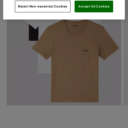
Reject Non-essential Cookies
Accept All Cookies