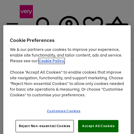
Cookie Preferences
We & our partners use cookies to improve your experience,
Menu
Search
Account
Saved
Basket
enable site functionality, and tailor content, ads and service.
Please see our
Cookie Policy.
Use
Page
Choose "Accept All Cookies" to enable cookies that improve
the
1
At least 20% off selected Fashion and Sportswear
site navigation, functionality, and support marketing. Choose
right
of
and
4
2
1
"Reject Non-essential Cookies" to allow only cookies needed
left
for basic site operations & measuring. Or choose "Customise
arrows
Cookies" to customise your preferences.
to
scroll
Use
Page
through
Customise Cookies
the
1
the
Go
Go
Go
right
of
image
and
3
2
2
carousel
to
to
to
Use
Page
left
Reject Non-essential Cookies
Accept All Cookies
the
1
page
page
page
arrows
Go
Go
Go
right
of
1
2
3