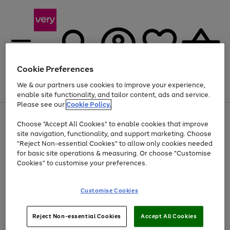
Cookie Preferences
We & our partners use cookies to improve your experience,
Menu
Search
Account
Saved
Basket
enable site functionality, and tailor content, ads and service.
Please see our
Cookie Policy.
Use
Page
Choose "Accept All Cookies" to enable cookies that improve
the
1
At least 20% off selected Fashion and Sportswear
site navigation, functionality, and support marketing. Choose
right
of
and
4
2
1
"Reject Non-essential Cookies" to allow only cookies needed
left
for basic site operations & measuring. Or choose "Customise
arrows
Cookies" to customise your preferences.
to
scroll
Use
Page
through
Customise Cookies
the
1
the
Go
Go
Go
right
of
image
and
3
2
2
carousel
to
to
to
Use
Page
left
Reject Non-essential Cookies
Accept All Cookies
the
1
page
page
page
arrows
Go
Go
Go
right
of
1
2
3