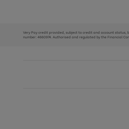
right
of
and
3
2
2
Use
Page
left
the
1
arrows
right
of
to
and
3
2
2
scroll
left
through
Very Pay credit provided, subject to credit and account status,
arrows
the
number: 4660974. Authorised and regulated by the Financial Cond
to
image
scroll
carousel
through
the
image
carousel