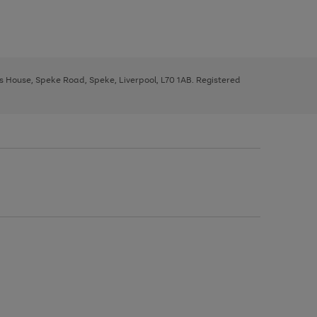
ys House, Speke Road, Speke, Liverpool, L70 1AB. Registered