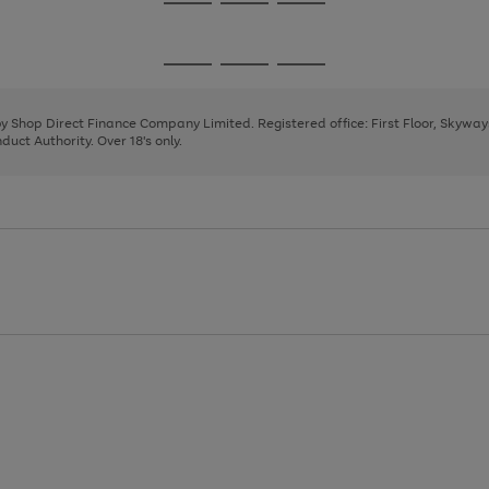
Go
Go
Go
to
to
to
page
page
page
Go
Go
Go
1
2
3
to
to
to
page
page
page
 by Shop Direct Finance Company Limited. Registered office: First Floor, Skywa
1
2
3
uct Authority. Over 18's only.