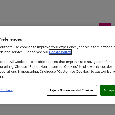
Preferences
artners use cookies to improve your experience, enable site functionalit
ds and service. Please see our
Cookie Policy.
by &
Sports &
Home &
Tec
Toys
Appliances
cept All Cookies" to enable cookies that improve site navigation, functi
Kids
Travel
Garden
Gam
arketing. Choose "Reject Non-essential Cookies" to allow only cookies 
e operations & measuring. Or choose "Customise Cookies" to customise y
Free
returns
Shop the
brands you 
es.
Up to 40% off selected Fashion and Sportswear
 Cookies
Reject Non-essential Cookies
Accept 