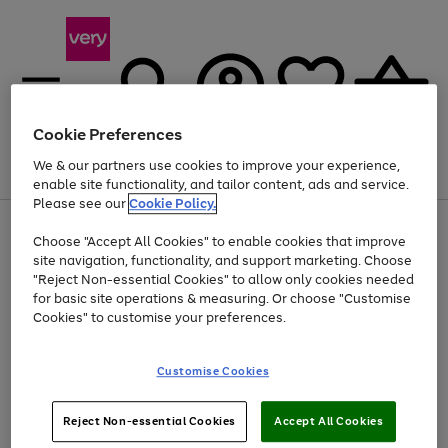
Cookie Preferences
We & our partners use cookies to improve your experience,
Menu
Search
Account
Saved
Basket
enable site functionality, and tailor content, ads and service.
Please see our
Cookie Policy.
Use
Page
Choose "Accept All Cookies" to enable cookies that improve
the
1
At least 20% off selected Fashion and Sportswear
site navigation, functionality, and support marketing. Choose
right
of
and
4
2
1
"Reject Non-essential Cookies" to allow only cookies needed
left
for basic site operations & measuring. Or choose "Customise
arrows
Cookies" to customise your preferences.
to
scroll
Use
Page
through
Customise Cookies
the
1
the
Go
Go
Go
right
of
image
and
3
2
2
carousel
to
to
to
Use
Page
left
Reject Non-essential Cookies
Accept All Cookies
the
1
page
page
page
arrows
Go
Go
Go
right
of
1
2
3