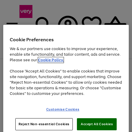
Cookie Preferences
We & our partners use cookies to improve your experience,
Menu
Search
Account
Saved
Basket
enable site functionality, and tailor content, ads and service.
Please see our
Cookie Policy.
Use
Page
Choose "Accept All Cookies" to enable cookies that improve
the
1
At least 20% off selected Fashion and Sportswear
site navigation, functionality, and support marketing. Choose
right
of
and
4
2
1
"Reject Non-essential Cookies" to allow only cookies needed
left
for basic site operations & measuring. Or choose "Customise
arrows
Cookies" to customise your preferences.
to
scroll
Use
Page
through
Customise Cookies
the
1
the
Go
Go
Go
right
of
image
and
3
2
2
carousel
to
to
to
Use
Page
left
Reject Non-essential Cookies
Accept All Cookies
the
1
page
page
page
arrows
Go
Go
Go
right
of
1
2
3