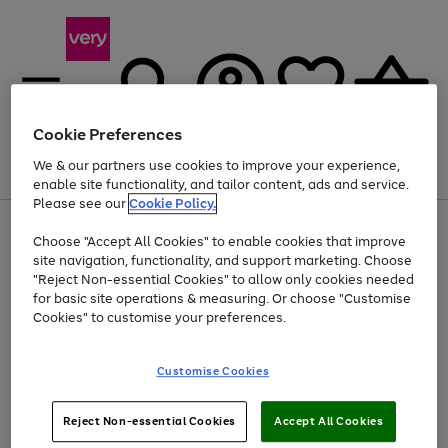
Cookie Preferences
We & our partners use cookies to improve your experience,
Menu
Search
Account
Saved
Basket
enable site functionality, and tailor content, ads and service.
Please see our
Cookie Policy.
Use
Page
Choose "Accept All Cookies" to enable cookies that improve
the
1
At least 20% off selected Fashion and Sportswear
site navigation, functionality, and support marketing. Choose
right
of
and
4
2
1
"Reject Non-essential Cookies" to allow only cookies needed
left
for basic site operations & measuring. Or choose "Customise
arrows
Cookies" to customise your preferences.
to
scroll
Use
Page
through
Customise Cookies
the
1
the
Go
Go
Go
right
of
image
and
3
2
2
carousel
to
to
to
Use
Page
left
Reject Non-essential Cookies
Accept All Cookies
the
1
page
page
page
arrows
Go
Go
Go
right
of
1
2
3