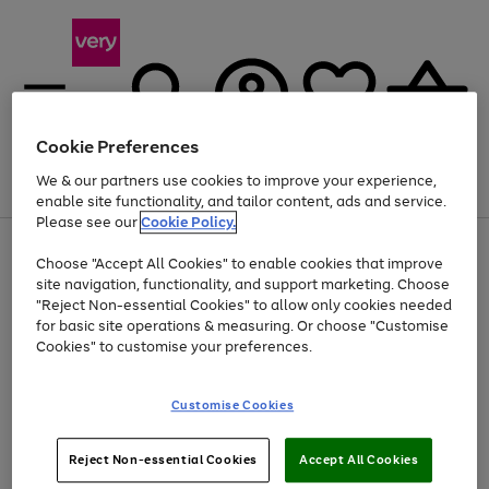
Cookie Preferences
We & our partners use cookies to improve your experience,
Menu
Search
Account
Saved
Basket
enable site functionality, and tailor content, ads and service.
Please see our
Cookie Policy.
Use
Page
Choose "Accept All Cookies" to enable cookies that improve
the
1
Up to 40% off selected Fashion and Sportswear
site navigation, functionality, and support marketing. Choose
right
of
and
4
2
1
"Reject Non-essential Cookies" to allow only cookies needed
left
for basic site operations & measuring. Or choose "Customise
arrows
Cookies" to customise your preferences.
to
scroll
Use
Page
through
Customise Cookies
the
1
the
Go
Go
Go
right
of
image
and
3
2
2
carousel
to
to
to
Use
Page
left
Reject Non-essential Cookies
Accept All Cookies
the
1
page
page
page
arrows
Go
Go
Go
right
of
1
2
3