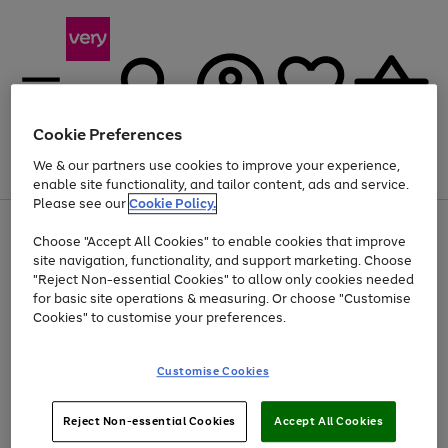
Cookie Preferences
We & our partners use cookies to improve your experience,
Menu
Search
Account
Saved
Basket
enable site functionality, and tailor content, ads and service.
Please see our
Cookie Policy.
Use
Page
Choose "Accept All Cookies" to enable cookies that improve
the
1
At least 20% off selected Fashion and Sportswear
site navigation, functionality, and support marketing. Choose
right
of
and
4
2
1
"Reject Non-essential Cookies" to allow only cookies needed
left
for basic site operations & measuring. Or choose "Customise
arrows
Cookies" to customise your preferences.
to
scroll
Use
Page
through
Customise Cookies
the
1
the
Go
Go
Go
right
of
image
and
3
2
2
carousel
to
to
to
Use
Page
left
Reject Non-essential Cookies
Accept All Cookies
the
1
page
page
page
arrows
Go
Go
Go
right
of
1
2
3